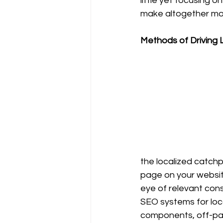
little yet focusing 
make altogether more
Methods of Driving L
the localized catchp
page on your website
eye of relevant cons
SEO systems for loca
components, off-pa