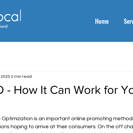
Home
Ser
, 2020
2 min read
 - How It Can Work for Y
 Optimization is an important online promoting methodo
ions hoping to arrive at their consumers. On the off ch