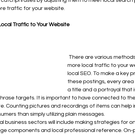
on catchphrases by adjusting them to meet local search 
 traffic for your website. 
ocal Traffic to Your Website
 There are various methods of driving 
more local traffic to your we
local SEO. To make a key p
these postings, every area
a title and a portrayal that i
hrase targets. It is important to have connected to the
. Counting pictures and recordings of items can help i
umers than simply utilizing plain messages. 
l business sectors will include making strategies for o
ge components and local professional reference. On-