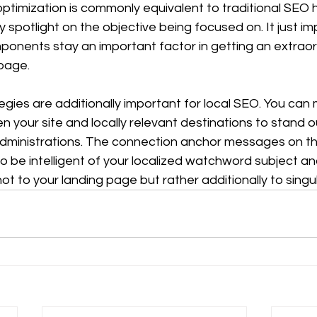
 optimization is commonly equivalent to traditional SEO
 spotlight on the objective being focused on. It just imp
nents stay an important factor in getting an extraor
page. 
gies are additionally important for local SEO. You can
your site and locally relevant destinations to stand ou
dministrations. The connection anchor messages on t
o be intelligent of your localized watchword subject an
t to your landing page but rather additionally to singu