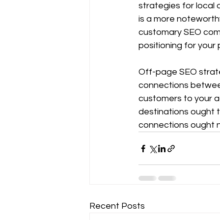
strategies for local
is a more noteworthy
customary SEO compo
positioning for your 
Off-page SEO strate
connections between 
customers to your a
destinations ought t
connections ought no
Recent Posts