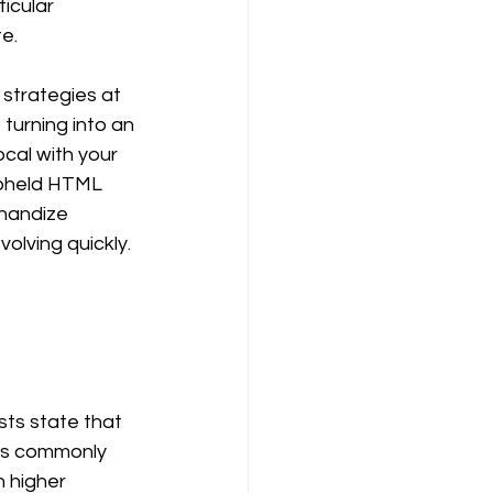
icular 
e. 
strategies at 
turning into an 
cal with your 
upheld HTML 
handize 
olving quickly. 
 
 is commonly 
n higher 