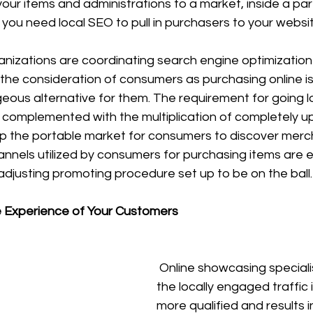
your items and administrations to a market, inside a part
you need local SEO to pull in purchasers to your websit
nizations are coordinating search engine optimization 
h the consideration of consumers as purchasing online is 
ous alternative for them. The requirement for going lo
complemented with the multiplication of completely 
 the portable market for consumers to discover merc
nnels utilized by consumers for purchasing items are ev
djusting promoting procedure set up to be on the ball.
e Experience of Your Customers
 Online showcasing specialists state that 
the locally engaged traffic
more qualified and results i