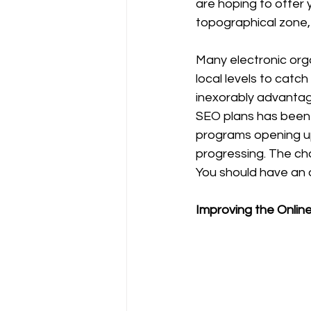
are hoping to offer 
topographical zone, 
Many electronic orga
local levels to catc
inexorably advantage
SEO plans has been 
programs opening up
progressing. The cha
You should have an a
Improving the Onlin