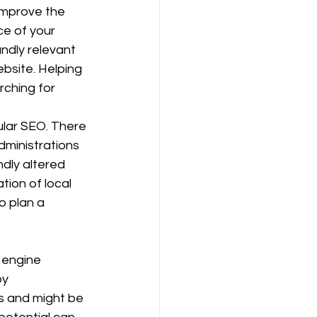
improve the 
e of your 
ndly relevant 
bsite. Helping 
ching for 
lar SEO. There 
ministrations 
ndly altered 
ion of local 
o plan a 
 engine 
by 
s and might be 