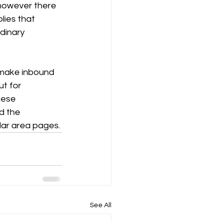
 however there 
lies that 
dinary 
 make inbound 
t for 
hese 
d the 
lar area pages.
See All