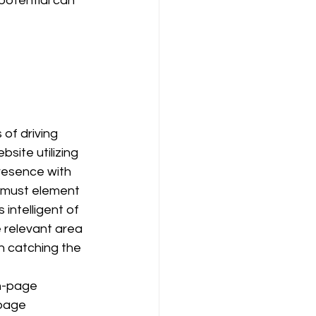
potential can 
bsite utilizing 
resence with 
 must element 
s intelligent of 
 relevant area 
n catching the 
n-page 
page 