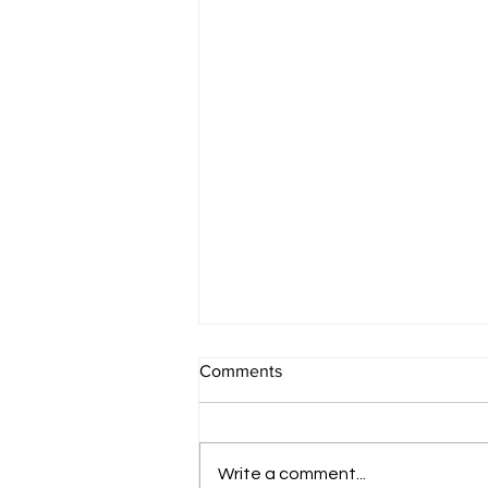
Comments
Conclusion
Write a comment...