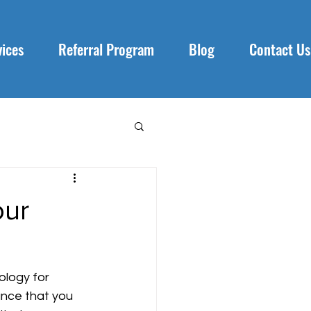
vices
Referral Program
Blog
Contact Us
our
logy for 
ance that you 