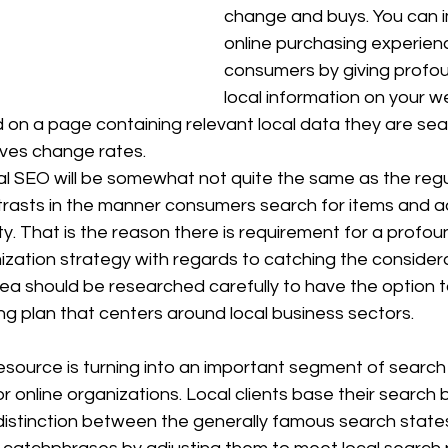
change and buys. You can 
online purchasing experienc
consumers by giving profou
local information on your we
on a page containing relevant local data they are sear
ves change rates. 
l SEO will be somewhat not quite the same as the regu
trasts in the manner consumers search for items and ad
nity. That is the reason there is requirement for a profou
zation strategy with regards to catching the considerat
ea should be researched carefully to have the option t
ng plan that centers around local business sectors. 
esource is turning into an important segment of search
r online organizations. Local clients base their search 
istinction between the generally famous search state