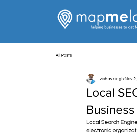
All Posts
vishay singh
Nov 2
Local SEO
Business
Local Search Engine
electronic organizat