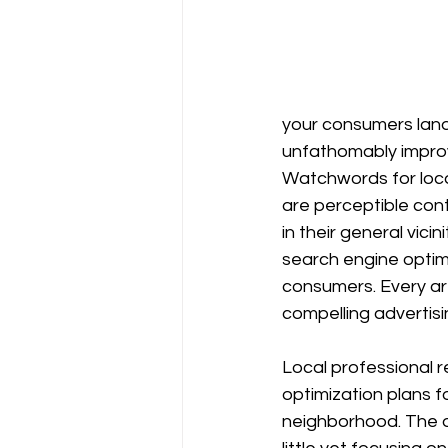
your consumers land 
unfathomably impro
Watchwords for loca
are perceptible con
in their general vici
search engine optimi
consumers. Every ar
compelling advertisi
Local professional r
optimization plans fo
neighborhood. The d