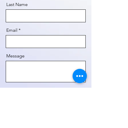
Last Name
Email
Message
Send