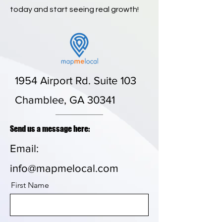
today and start seeing real growth!
1954 Airport Rd. Suite 103
Chamblee, GA 30341
Send us a message here:
Email:
info@mapmelocal.com
First Name