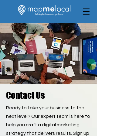
Contact Us
Ready to take your business to the
next level? Our expert team is here to
help you craft a digital marketing
strategy that delivers results. Sign up