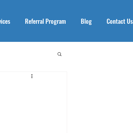
vices
Referral Program
Blog
Contact Us