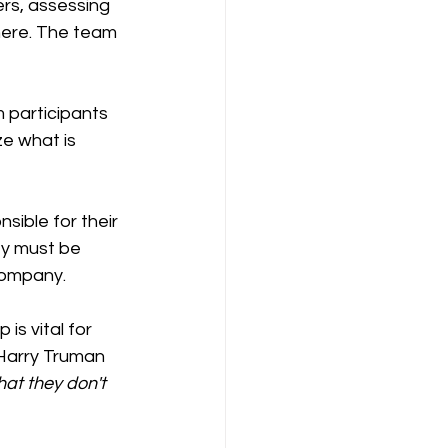
rs, assessing 
here. The team 
 participants 
e what is 
ible for their 
ey must be 
company.
Harry Truman 
hat they don't 