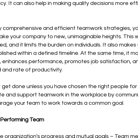
y. It can also help in making quality decisions more effi
ake your company to new, unimaginable heights. This wi
ed, and it limits the burden on individuals. It also makes
ished within a defined timeline. At the same time, it m
, enhances performance, promotes job satisfaction, an
and rate of productivity.
e and support teamwork in the workplace by communica
urage your team to work towards a common goal.
h-Performing Team
e organization's progress and mutual goals – Team m