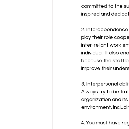
committed to the su
inspired and dedica
2. Interdependence
play their role coop
inter-reliant work en
individual. It also 
because the staff b
improve their under
3. Interpersonal abi
Always try to be tru
organization and its
environment, includ
4. You must have re