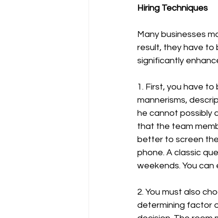
Hiring Techniques
Many businesses mak
result, they have to
significantly enhanc
1. First, you have t
mannerisms, descript
he cannot possibly a
that the team member
better to screen th
phone. A classic qu
weekends. You can e
2. You must also cho
determining factor of