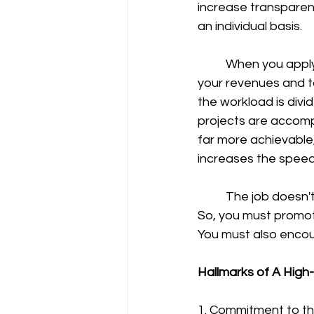
increase transparenc
an individual basis.
	When you apply comprehensive and efficient teamwork strategies, you can increase 
your revenues and t
the workload is divid
projects are accompl
far more achievable
increases the speed 
	The job doesn't get done unless you have chosen the right people for the right job. 
So, you must promot
You must also enco
Hallmarks of A Hig
1. Commitment to th