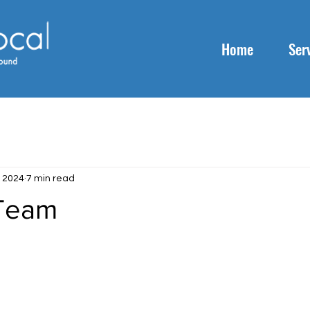
Home
Ser
, 2024
7 min read
 Team