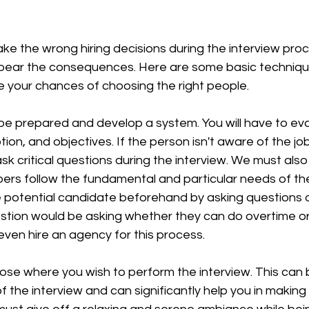
e the wrong hiring decisions during the interview proc
 bear the consequences. Here are some basic techniques
e your chances of choosing the right people. 
o be prepared and develop a system. You will have to eva
ion, and objectives. If the person isn't aware of the job
sk critical questions during the interview. We must als
s follow the fundamental and particular needs of the j
e potential candidate beforehand by asking questions o
estion would be asking whether they can do overtime or
ven hire an agency for this process.
ose where you wish to perform the interview. This can 
 the interview and can significantly help you in making t