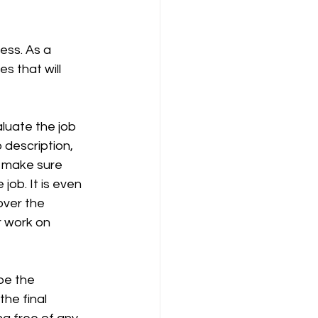
ess. As a 
 that will 
luate the job 
 description, 
o make sure 
ob. It is even 
ver the 
 work on 
be the 
he final 