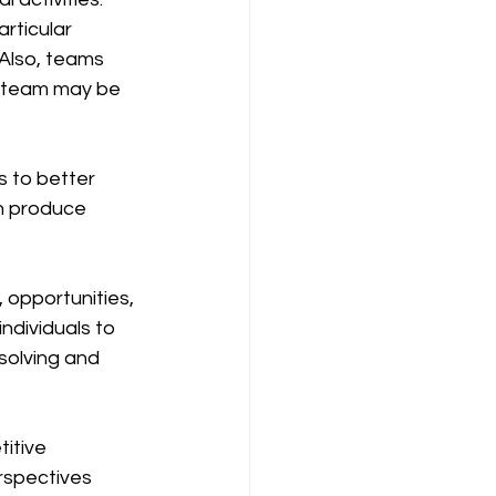
rticular 
Also, teams 
 team may be 
n produce 
dividuals to 
solving and 
rspectives 