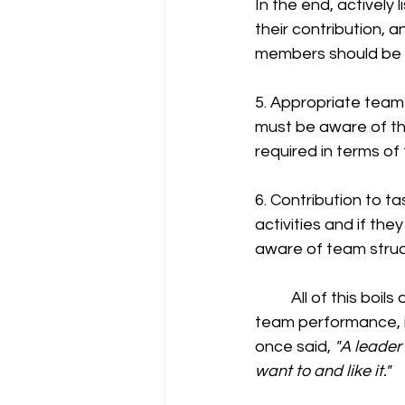
In the end, actively
their contribution, 
members should be a
5. Appropriate team 
must be aware of the
required in terms of
6. Contribution to t
activities and if th
aware of team struc
	All of this boils down to how you lead the company. Effective leadership is vital for 
team performance, i
once said, 
"A leader
want to and like it."