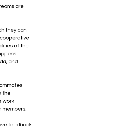
teams are 
h they can 
A cooperative 
ities of the 
happens 
dd, and 
teammates. 
o the 
e work 
am members.
ive feedback. 