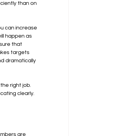
ciently than on 
ll happen as 
 sure that 
akes targets 
d dramatically 
ting clearly. 
embers are 