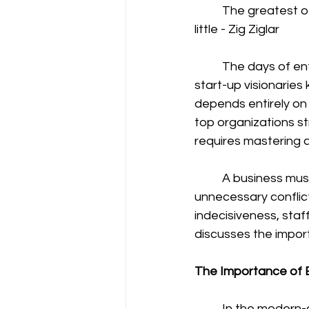
	The greatest of all mistakes is to do nothing because you think you can only do a 
little - Zig Ziglar 
	The days of entrepreneurs carrying out tasks individually are long gone. The modern 
start-up visionaries
depends entirely on 
top organizations s
requires mastering a p
	A business must build a stable and robust team. Dysfunctional teams cause 
unnecessary conflic
indecisiveness, sta
discusses the import
The Importance of B
	In the modern-day, many companies use teams for many departmental activities. 