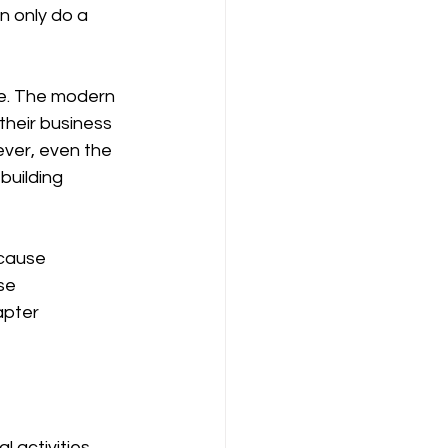
their business 
ver, even the 
building 
se 
apter 