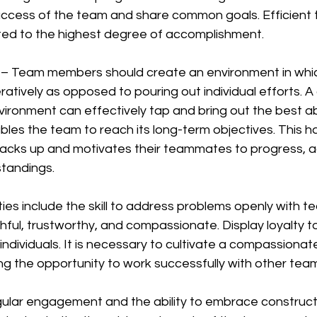
ccess of the team and share common goals. Efficient 
ted to the highest degree of accomplishment.
 – Team members should create an environment in whic
eratively as opposed to pouring out individual efforts. 
vironment can effectively tap and bring out the best abil
enables the team to reach its long-term objectives. This 
acks up and motivates their teammates to progress, a
standings.
lities include the skill to address problems openly with 
thful, trustworthy, and compassionate. Display loyalty t
 individuals. It is necessary to cultivate a compassionat
ing the opportunity to work successfully with other te
gular engagement and the ability to embrace construct