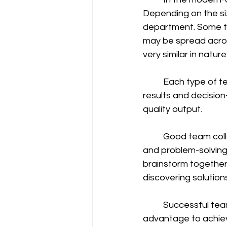
Depending on the siz
department. Some te
may be spread acro
very similar in nature 
	Each type of team has its own challenges. While teamwork often leads to better 
results and decision
quality output. 
	Good team collaboration offers the company a wide range of insights, opportunities, 
and problem-solving
brainstorm together.
discovering solutions
	Successful teams often enable innovation, thereby providing a competitive 
advantage to achiev