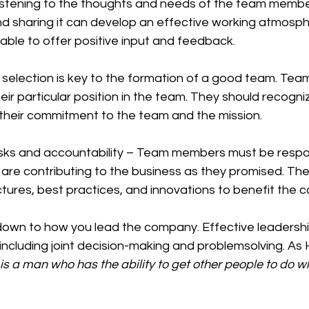
 listening to the thoughts and needs of the team membe
and sharing it can develop an effective working atmosp
ble to offer positive input and feedback.
selection is key to the formation of a good team. Team
ir particular position in the team. They should recogniz
 their commitment to the team and the mission.
asks and accountability – Team members must be respons
ey are contributing to the business as they promised. Th
tures, best practices, and innovations to benefit the 
ncluding joint decision-making and problemsolving. As 
 is a man who has the ability to get other people to do w