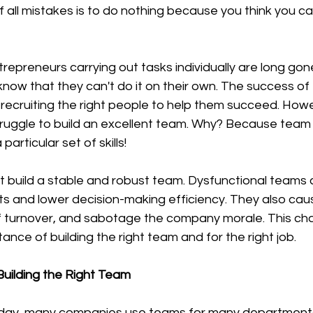
 know that they can't do it on their own. The success of 
recruiting the right people to help them succeed. Howe
truggle to build an excellent team. Why? Because team 
articular set of skills! 
ts and lower decision-making efficiency. They also cau
ff turnover, and sabotage the company morale. This ch
ance of building the right team and for the right job.
uilding the Right Team