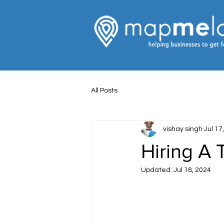
All Posts
vishay singh
Jul 17
Hiring A
Updated:
Jul 18, 2024