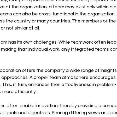
e of the organization, a team may exist only within a pa
ams can also be cross-functional in the organization. 
ss the country or many countries. The members of the
or not similar at all. 
-making than individual work, only integrated teams ca
 approaches. A proper team atmosphere encourages in
 This, in turn, enhances their effectiveness in problem-
 more efficiently.
e goals and objectives. Sharing differing views and pe